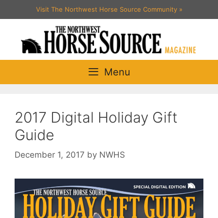
Skip
Visit The Northwest Horse Source Community
»
to
content
Menu
2017 Digital Holiday Gift
Guide
December 1, 2017
by
NWHS