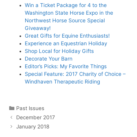
Win a Ticket Package for 4 to the
Washington State Horse Expo in the
Northwest Horse Source Special
Giveaway!
Great Gifts for Equine Enthusiasts!
Experience an Equestrian Holiday
Shop Local for Holiday Gifts
Decorate Your Barn
Editor’s Picks: My Favorite Things
Special Feature: 2017 Charity of Choice –
Windhaven Therapeutic Riding
Categories
Past Issues
December 2017
January 2018