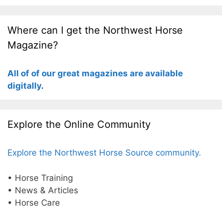
Where can I get the Northwest Horse
Magazine?
All of of our great magazines are available
digitally
.
Explore the Online Community
Explore the Northwest Horse Source community.
• Horse Training
• News & Articles
• Horse Care