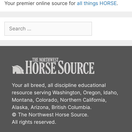
Your premier online source for
all things HORSE
.
Search
for:
Your all breed, all discipline educational
resource serving Washington, Oregon, Idaho,
Montana, Colorado, Northern California,
Alaska, Arizona, British Columbia.
© The Northwest Horse Source.
All rights reserved.