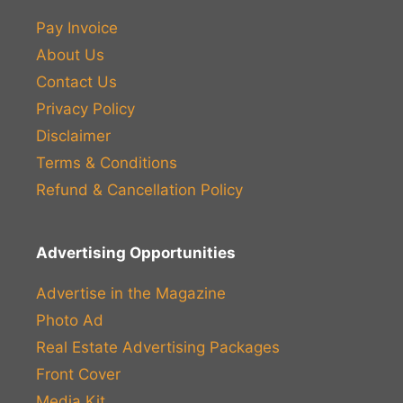
Pay Invoice
About Us
Contact Us
Privacy Policy
Disclaimer
Terms & Conditions
Refund & Cancellation Policy
Advertising Opportunities
Advertise in the Magazine
Photo Ad
Real Estate Advertising Packages
Front Cover
Media Kit