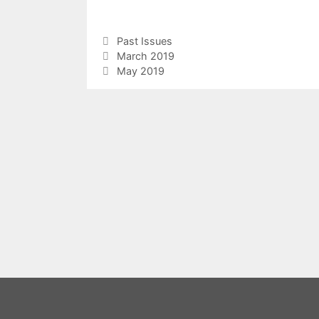
Categories
Past Issues
March 2019
May 2019