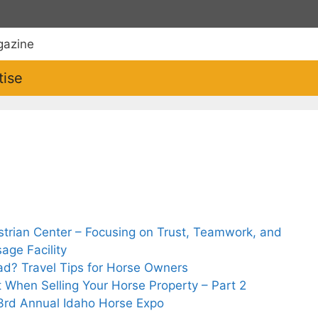
tise
strian Center – Focusing on Trust, Teamwork, and
age Facility
oad? Travel Tips for Horse Owners
t When Selling Your Horse Property – Part 2
 33rd Annual Idaho Horse Expo