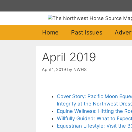
Skip
to
content
Home
Past Issues
Adver
April 2019
April 1, 2019
by
NWHS
Cover Story: Pacific Moon Eque
Integrity at the Northwest Dress
Equine Wellness: Hitting the R
Willfully Guided: What to Expec
Equestrian Lifestyle: Visit the