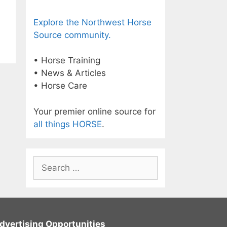
Explore the Northwest Horse
Source community.
• Horse Training
• News & Articles
• Horse Care
Your premier online source for
all things HORSE
.
Search
for:
dvertising Opportunities