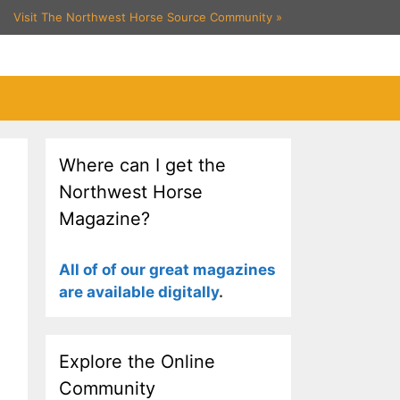
Visit The Northwest Horse Source Community
»
Where can I get the
Northwest Horse
Magazine?
All of of our great magazines
are available digitally
.
Explore the Online
Community