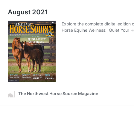
August 2021
Explore the complete digital edition
Horse Equine Wellness: Quiet Your Ho
The Northwest Horse Source Magazine