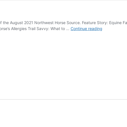
 of the August 2021 Northwest Horse Source. Feature Story: Equine F
August
rse’s Allergies Trail Savvy: What to …
Continue reading
2021