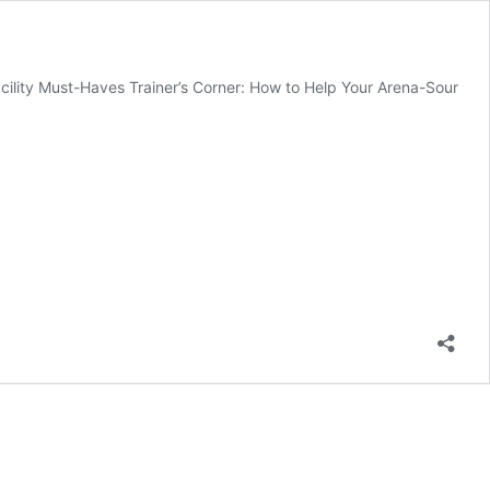
acility Must-Haves Trainer’s Corner: How to Help Your Arena-Sour