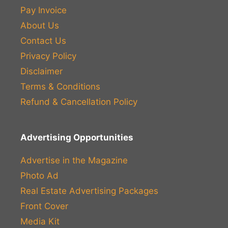
Pay Invoice
About Us
Contact Us
Privacy Policy
Disclaimer
Terms & Conditions
Refund & Cancellation Policy
Advertising Opportunities
Advertise in the Magazine
Photo Ad
Real Estate Advertising Packages
Front Cover
Media Kit