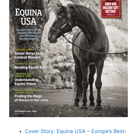
Cover Story: Equina USA – Europe’s Best-