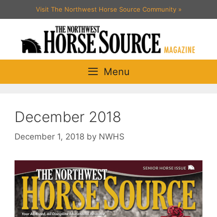
Skip
Visit The Northwest Horse Source Community
»
to
content
Menu
December 2018
December 1, 2018
by
NWHS