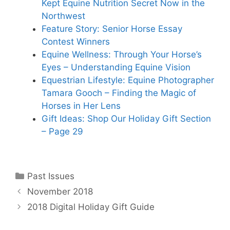
Kept Equine Nutrition Secret Now in the
Northwest
Feature Story: Senior Horse Essay
Contest Winners
Equine Wellness: Through Your Horse’s
Eyes – Understanding Equine Vision
Equestrian Lifestyle: Equine Photographer
Tamara Gooch – Finding the Magic of
Horses in Her Lens
Gift Ideas: Shop Our Holiday Gift Section
– Page 29
Categories
Past Issues
November 2018
2018 Digital Holiday Gift Guide