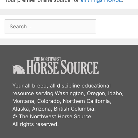
Your premier online source for
all things HORSE
.
Search
for:
Your all breed, all discipline educational
resource serving Washington, Oregon, Idaho,
Montana, Colorado, Northern California,
Alaska, Arizona, British Columbia.
© The Northwest Horse Source.
All rights reserved.