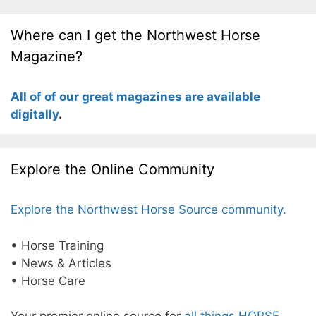
Where can I get the Northwest Horse
Magazine?
All of of our great magazines are available
digitally
.
Explore the Online Community
Explore the Northwest Horse Source community.
• Horse Training
• News & Articles
• Horse Care