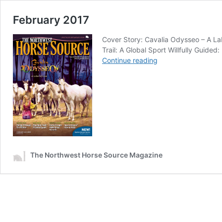
February 2017
Cover Story: Cavalia Odysseo – A La
Trail: A Global Sport Willfully Guid
February
Continue reading
2017
The Northwest Horse Source Magazine