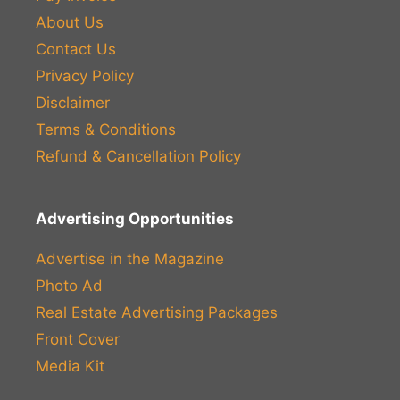
About Us
Contact Us
Privacy Policy
Disclaimer
Terms & Conditions
Refund & Cancellation Policy
Advertising Opportunities
Advertise in the Magazine
Photo Ad
Real Estate Advertising Packages
Front Cover
Media Kit