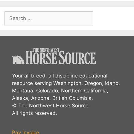
Search
for:
Your all breed, all discipline educational
resource serving Washington, Oregon, Idaho,
Montana, Colorado, Northern California,
Alaska, Arizona, British Columbia.
© The Northwest Horse Source.
All rights reserved.
Pay Invoice