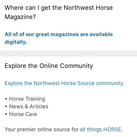
Where can I get the Northwest Horse
Magazine?
All of of our great magazines are available
digitally
.
Explore the Online Community
Explore the Northwest Horse Source community.
• Horse Training
• News & Articles
• Horse Care
Your premier online source for
all things HORSE
.