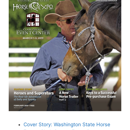
Cover Story: Washington State Horse