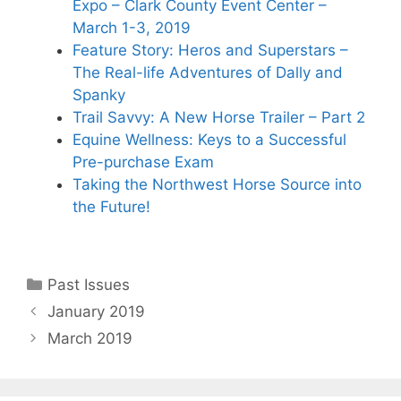
Expo – Clark County Event Center –
March 1-3, 2019
Feature Story: Heros and Superstars –
The Real-life Adventures of Dally and
Spanky
Trail Savvy: A New Horse Trailer – Part 2
Equine Wellness: Keys to a Successful
Pre-purchase Exam
Taking the Northwest Horse Source into
the Future!
Categories
Past Issues
January 2019
March 2019