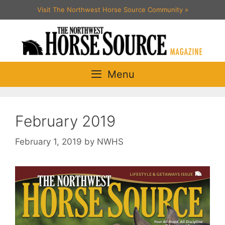
Skip
Visit The Northwest Horse Source Community
»
to
content
Menu
February 2019
February 1, 2019
by
NWHS