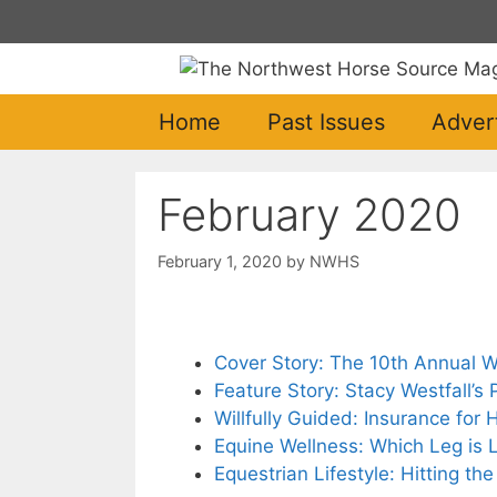
Skip
to
content
Home
Past Issues
Adver
February 2020
February 1, 2020
by
NWHS
Cover Story: The 10th Annual 
Feature Story: Stacy Westfall’s
Willfully Guided: Insurance for
Equine Wellness: Which Leg is
Equestrian Lifestyle: Hitting th