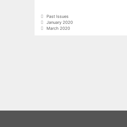
Categories
Past Issues
January 2020
March 2020