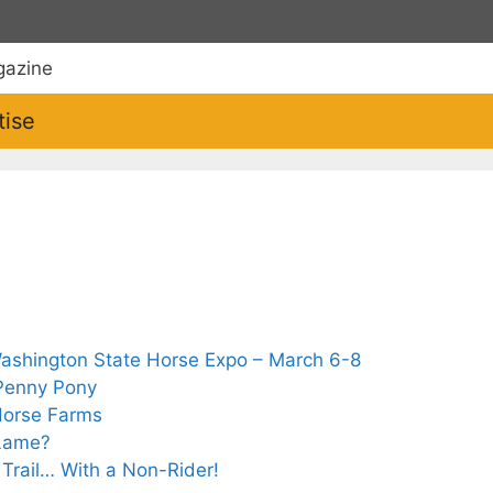
tise
Washington State Horse Expo – March 6-8
 Penny Pony
 Horse Farms
 Lame?
e Trail… With a Non-Rider!