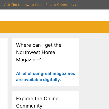
Visit The Northwest Horse Source Community
»
Where can I get the
Northwest Horse
Magazine?
All of of our great magazines
are available digitally
.
Explore the Online
Community