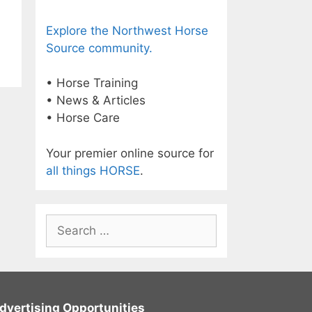
Explore the Northwest Horse
Source community.
• Horse Training
• News & Articles
• Horse Care
Your premier online source for
all things HORSE
.
Search
for:
dvertising Opportunities