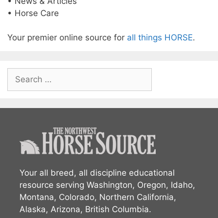
• News & Articles
• Horse Care
Your premier online source for
all things HORSE
.
Search
for:
Your all breed, all discipline educational
resource serving Washington, Oregon, Idaho,
Montana, Colorado, Northern California,
Alaska, Arizona, British Columbia.