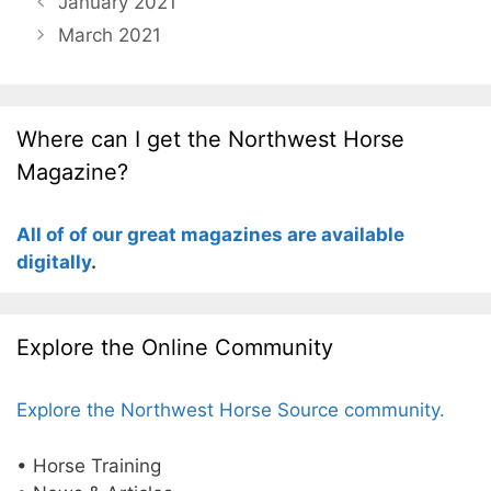
January 2021
March 2021
Where can I get the Northwest Horse
Magazine?
All of of our great magazines are available
digitally
.
Explore the Online Community
Explore the Northwest Horse Source community.
• Horse Training