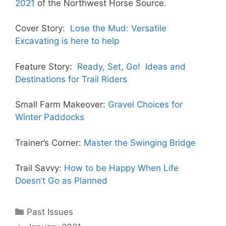
2021
of the Northwest Horse Source.
Cover Story:
Lose the Mud: Versatile
Excavating is here to help
Feature Story:
Ready, Set, Go! Ideas and
Destinations for Trail Riders
Small Farm Makeover:
Gravel Choices for
Winter Paddocks
Trainer’s Corner:
Master the Swinging Bridge
Trail Savvy:
How to be Happy When Life
Doesn’t Go as Planned
Categories
Past Issues