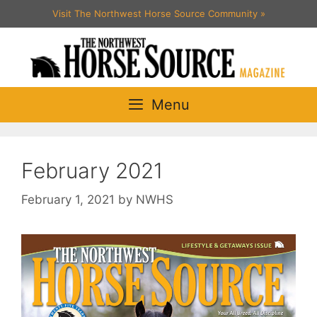
Skip
Visit The Northwest Horse Source Community
»
to
content
Menu
February 2021
February 1, 2021
by
NWHS