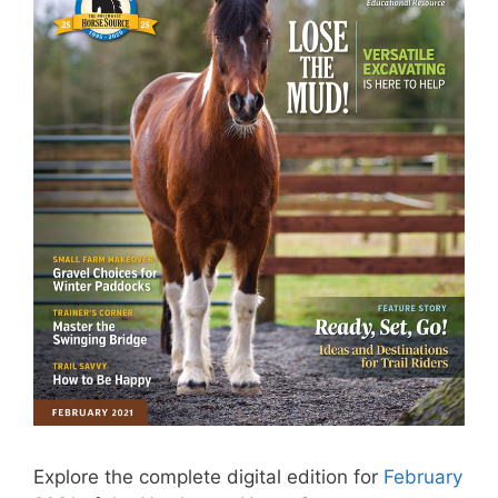
Explore the complete digital edition for
February