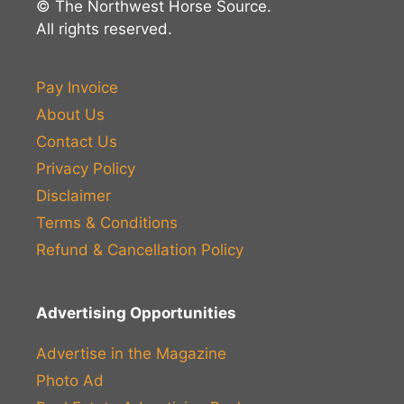
© The Northwest Horse Source.
All rights reserved.
Pay Invoice
About Us
Contact Us
Privacy Policy
Disclaimer
Terms & Conditions
Refund & Cancellation Policy
Advertising Opportunities
Advertise in the Magazine
Photo Ad