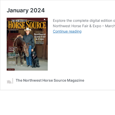
January 2024
Explore the complete digital editio
Northwest Horse Fair & Expo – March 
January
Continue reading
2024
The Northwest Horse Source Magazine