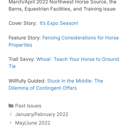
March/April 2022 Northwest Horse Source, the
Barns, Equestrian Facilities, and Training issue:
Cover Story:
It’s Expo Season!
Feature Story:
Fencing Considerations for Horse
Properties
Trail Savvy:
Whoa! Teach Your Horse to Ground
Tie
Willfully Guided:
Stuck in the Middle: The
Dilemma of Contingent Offers
Categories
Past Issues
January/February 2022
May/June 2022