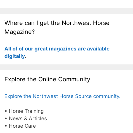
Where can I get the Northwest Horse
Magazine?
All of of our great magazines are available
digitally
.
Explore the Online Community
Explore the Northwest Horse Source community.
• Horse Training
• News & Articles
• Horse Care