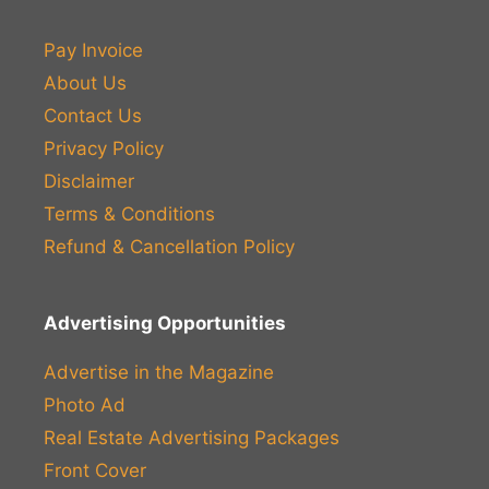
Pay Invoice
About Us
Contact Us
Privacy Policy
Disclaimer
Terms & Conditions
Refund & Cancellation Policy
Advertising Opportunities
Advertise in the Magazine
Photo Ad
Real Estate Advertising Packages
Front Cover