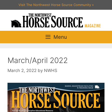
Skip
Visit The Northwest Horse Source Community
»
to
content
Menu
March/April 2022
March 2, 2022
by
NWHS