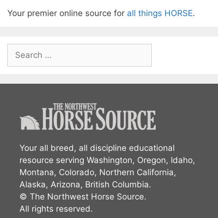
Your premier online source for
all things HORSE
.
Search
for:
Your all breed, all discipline educational
resource serving Washington, Oregon, Idaho,
Montana, Colorado, Northern California,
Alaska, Arizona, British Columbia.
© The Northwest Horse Source.
All rights reserved.