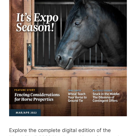
Explore the complete digital edition of the