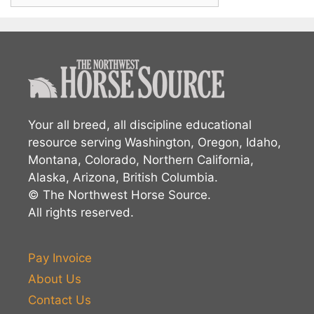
Your all breed, all discipline educational
resource serving Washington, Oregon, Idaho,
Montana, Colorado, Northern California,
Alaska, Arizona, British Columbia.
© The Northwest Horse Source.
All rights reserved.
Pay Invoice
About Us
Contact Us