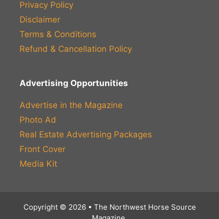
Privacy Policy
Disclaimer
Terms & Conditions
Refund & Cancellation Policy
Advertising Opportunities
Advertise in the Magazine
Photo Ad
Real Estate Advertising Packages
Front Cover
Media Kit
Copyright © 2026 • The Northwest Horse Source
Magazine.