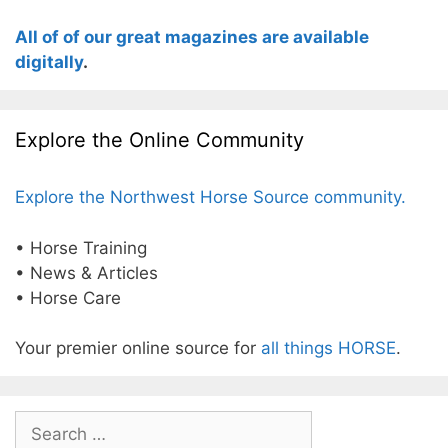
All of of our great magazines are available
digitally
.
Explore the Online Community
Explore the Northwest Horse Source community.
• Horse Training
• News & Articles
• Horse Care
Your premier online source for
all things HORSE
.
Search
for: