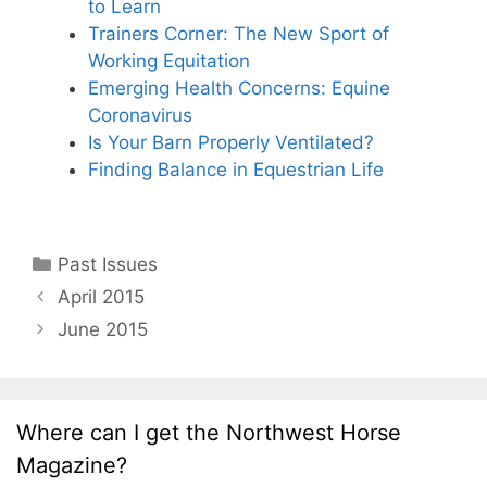
to Learn
Trainers Corner: The New Sport of
Working Equitation
Emerging Health Concerns: Equine
Coronavirus
Is Your Barn Properly Ventilated?
Finding Balance in Equestrian Life
Categories
Past Issues
April 2015
June 2015
Where can I get the Northwest Horse
Magazine?