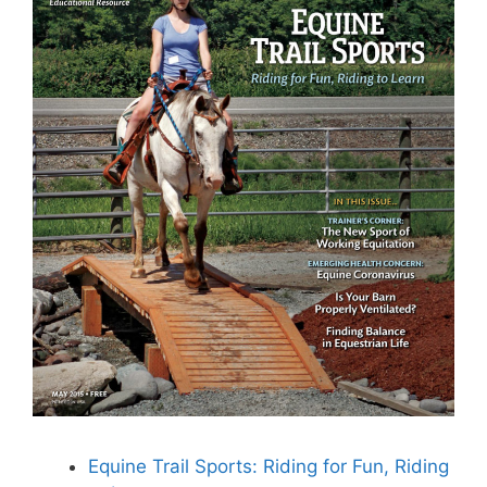
Equine Trail Sports: Riding for Fun, Riding