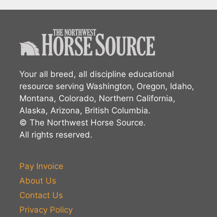
Your all breed, all discipline educational
resource serving Washington, Oregon, Idaho,
Montana, Colorado, Northern California,
Alaska, Arizona, British Columbia.
© The Northwest Horse Source.
All rights reserved.
Pay Invoice
About Us
Contact Us
Privacy Policy