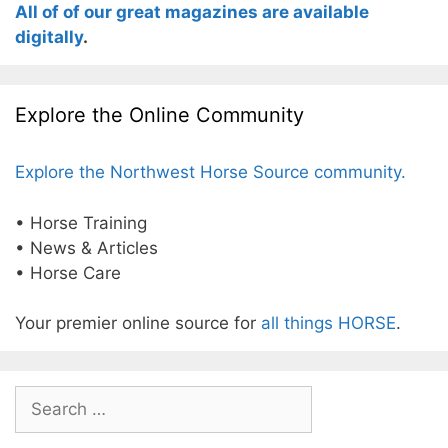
All of of our great magazines are available
digitally
.
Explore the Online Community
Explore the Northwest Horse Source community.
• Horse Training
• News & Articles
• Horse Care
Your premier online source for
all things HORSE
.
Search
for: