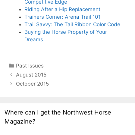
Competitive Edge
Riding After a Hip Replacement
Trainers Corner: Arena Trail 101
Trail Savvy: The Tail Ribbon Color Code
Buying the Horse Property of Your
Dreams
Categories
Past Issues
August 2015
October 2015
Where can I get the Northwest Horse
Magazine?