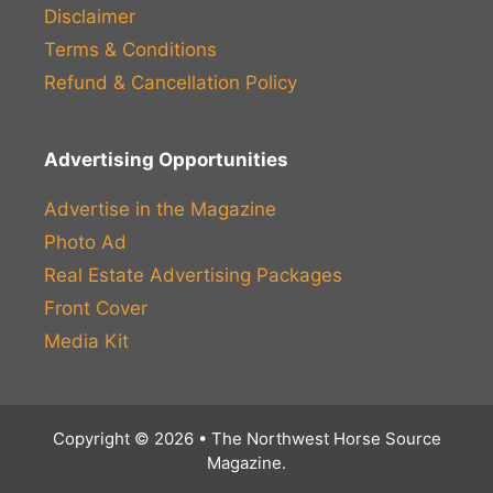
Disclaimer
Terms & Conditions
Refund & Cancellation Policy
Advertising Opportunities
Advertise in the Magazine
Photo Ad
Real Estate Advertising Packages
Front Cover
Media Kit
Copyright © 2026 • The Northwest Horse Source
Magazine.