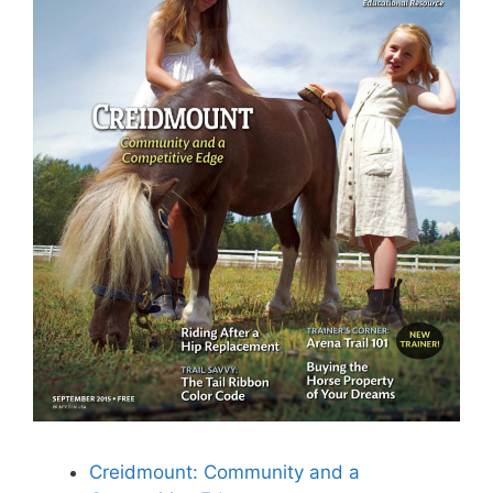
Creidmount: Community and a