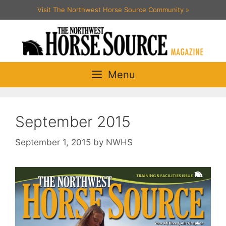
Skip
Visit The Northwest Horse Source Community
»
to
content
Menu
September 2015
September 1, 2015
by
NWHS